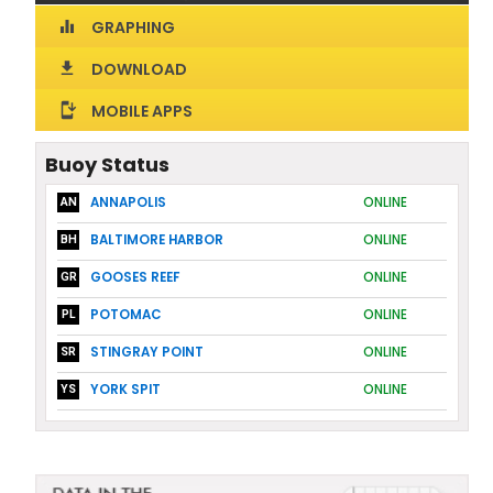
GRAPHING
equalizer
DOWNLOAD
download
MOBILE APPS
install_mobile
Buoy Status
ANNAPOLIS
ONLINE
AN
BALTIMORE HARBOR
ONLINE
BH
GOOSES REEF
ONLINE
GR
POTOMAC
ONLINE
PL
STINGRAY POINT
ONLINE
SR
YORK SPIT
ONLINE
YS