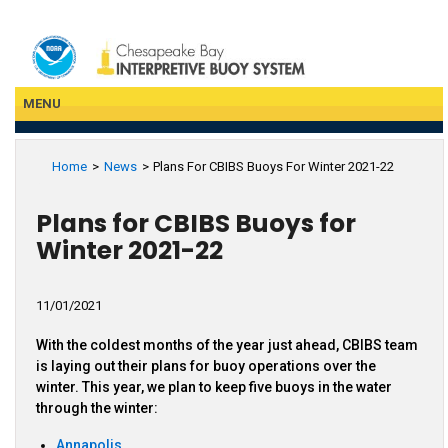
Skip
to
main
content
MENU
Home
News
Plans For CBIBS Buoys For Winter 2021-22
Plans for CBIBS Buoys for
Winter 2021-22
With the coldest months of the year just ahead, CBIBS team
is laying out their plans for buoy operations over the
winter. This year, we plan to keep five buoys in the water
through the winter:
Annapolis