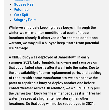
Gooses Reef
Potomac
York Spit
Stingray Point
While we anticipate keeping these buoys in through the
winter, we will monitor conditions at each of those
locations closely. If observed or forecasted conditions
warrant, we may pull a buoy to keep it safe from potential
ice damage.
A CBIBS buoy was deployed at Jamestown in early
summer 2021. Unfortunately, hardware and sensors on
that buoy failed shortly after it went into the water. Due to
the unavailability of some replacement parts, and backlog
of repairs with some manufacturers, we do not have the
parts to repair this buoy or deploy another one before
colder weather arrives. In addition, we would usually pull
the Jamestown buoy for the winter because it is in fresher
water (freezes at a higher temperature) than other
locations. So that buoy will not be redeployed in 2021.