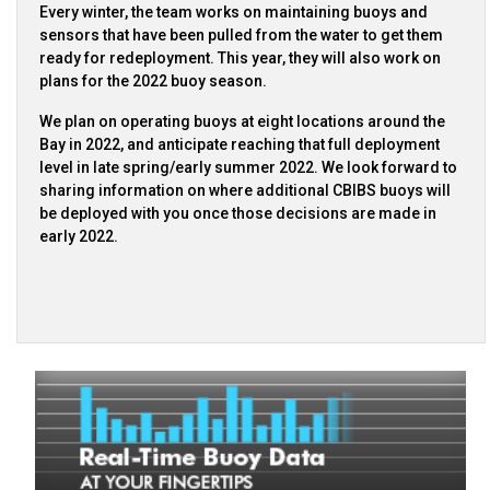
Every winter, the team works on maintaining buoys and
sensors that have been pulled from the water to get them
ready for redeployment. This year, they will also work on
plans for the 2022 buoy season.
We plan on operating buoys at eight locations around the
Bay in 2022, and anticipate reaching that full deployment
level in late spring/early summer 2022. We look forward to
sharing information on where additional CBIBS buoys will
be deployed with you once those decisions are made in
early 2022.