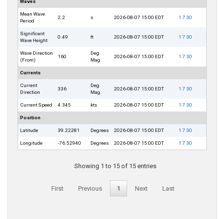
Waves
Mean Wave
2.2
s
2026-08-07 15:00 EDT
1
7
30
Period
Significant
0.49
ft
2026-08-07 15:00 EDT
1
7
30
Wave Height
Wave Direction
Deg.
160
2026-08-07 15:00 EDT
1
7
30
(From)
Mag.
Currents
Current
Deg.
336
2026-08-07 15:00 EDT
1
7
30
Direction
Mag.
Current Speed
4.345
kts
2026-08-07 15:00 EDT
1
7
30
Position
Latitude
39.22281
Degrees
2026-08-07 15:00 EDT
1
7
30
Longitude
-76.52940
Degrees
2026-08-07 15:00 EDT
1
7
30
Showing 1 to 15 of 15 entries
First
Previous
1
Next
Last