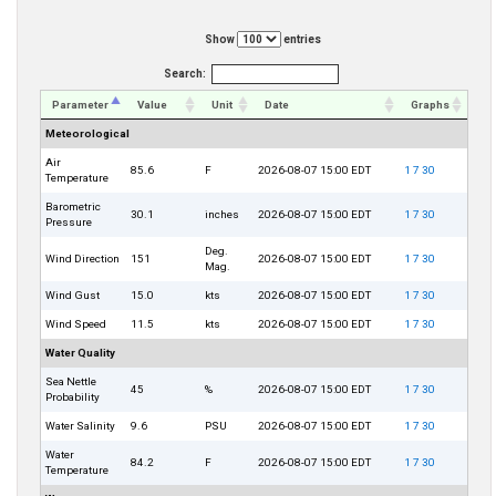
Show
entries
Search:
Parameter
Value
Unit
Date
Graphs
Meteorological
Air
85.6
F
2026-08-07 15:00 EDT
1
7
30
Temperature
Barometric
30.1
inches
2026-08-07 15:00 EDT
1
7
30
Pressure
Deg.
Wind Direction
151
2026-08-07 15:00 EDT
1
7
30
Mag.
Wind Gust
15.0
kts
2026-08-07 15:00 EDT
1
7
30
Wind Speed
11.5
kts
2026-08-07 15:00 EDT
1
7
30
Water Quality
Sea Nettle
45
%
2026-08-07 15:00 EDT
1
7
30
Probability
Water Salinity
9.6
PSU
2026-08-07 15:00 EDT
1
7
30
Water
84.2
F
2026-08-07 15:00 EDT
1
7
30
Temperature