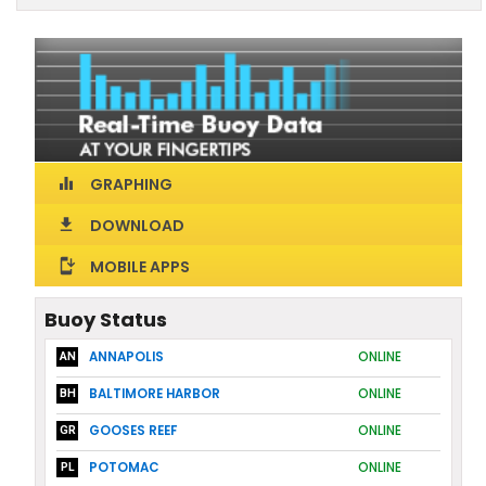
GRAPHING
equalizer
DOWNLOAD
download
MOBILE APPS
install_mobile
Buoy Status
ANNAPOLIS
ONLINE
AN
BALTIMORE HARBOR
ONLINE
BH
GOOSES REEF
ONLINE
GR
POTOMAC
ONLINE
PL