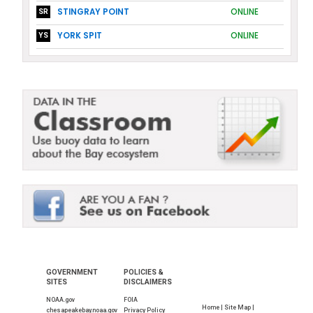
STINGRAY POINT
ONLINE
SR
YORK SPIT
ONLINE
YS
GOVERNMENT
POLICIES &
SITES
DISCLAIMERS
NOAA.gov
FOIA
Home |
Site Map |
chesapeakebay.noaa.gov
Privacy Policy