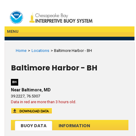
Skip
to
main
content
MENU
Home
Locations
Baltimore Harbor - BH
Baltimore Harbor - BH
BH
Near Baltimore, MD
39.2227, 76.5307
Data in red are more than 3 hours old.
BUOY DATA
INFORMATION