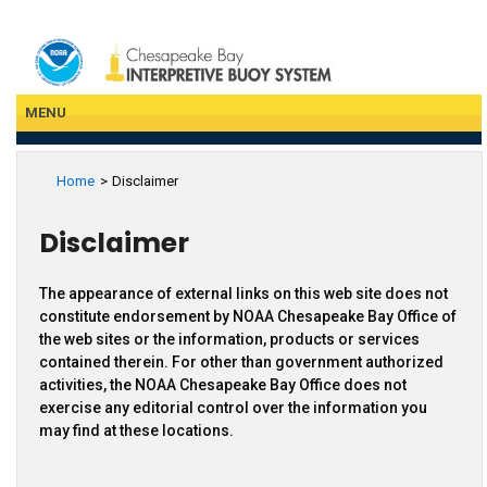
Skip
to
main
content
MENU
Home
Disclaimer
Disclaimer
The appearance of external links on this web site does not
constitute endorsement by NOAA Chesapeake Bay Office of
the web sites or the information, products or services
contained therein. For other than government authorized
activities, the NOAA Chesapeake Bay Office does not
exercise any editorial control over the information you
may find at these locations.