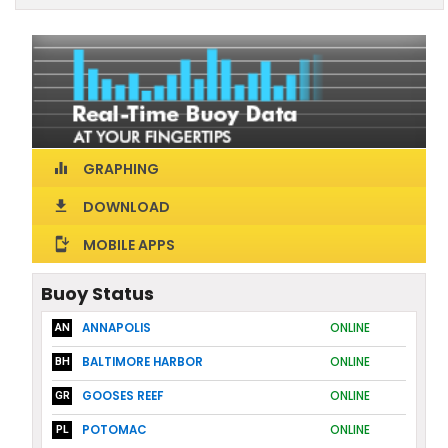
GRAPHING
equalizer
DOWNLOAD
download
MOBILE APPS
install_mobile
Buoy Status
ANNAPOLIS
ONLINE
AN
BALTIMORE HARBOR
ONLINE
BH
GOOSES REEF
ONLINE
GR
POTOMAC
ONLINE
PL