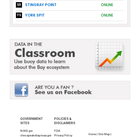
STINGRAY POINT
ONLINE
SR
YORK SPIT
ONLINE
YS
GOVERNMENT
POLICIES &
SITES
DISCLAIMERS
NOAA.gov
FOIA
Home |
Site Map |
chesapeakebay.noaa.gov
Privacy Policy