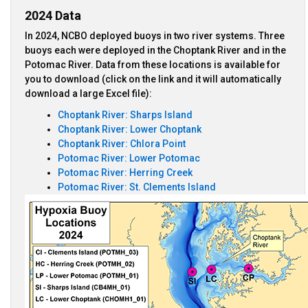
2024 Data
In 2024, NCBO deployed buoys in two river systems. Three
buoys each were deployed in the Choptank River and in the
Potomac River. Data from these locations is available for
you to download (click on the link and it will automatically
download a large Excel file):
Choptank River: Sharps Island
Choptank River: Lower Choptank
Choptank River: Chlora Point
Potomac River: Lower Potomac
Potomac River: Herring Creek
Potomac River: St. Clements Island