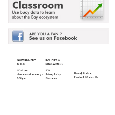
GOVERNMENT
POLICIES &
SITES
DISCLAIMERS
NOAA.gov
FOIA
Home |
Site Map |
chesapeakebay.noaa.gov
Privacy Policy
Feedback |
Contact Us
DOC.gov
Disclaimer