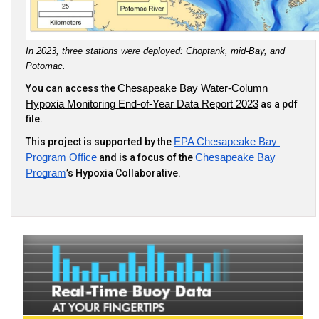
In 2023, three stations were deployed: Choptank, mid-Bay, and 
Potomac.
You can access the
Chesapeake Bay Water-Column 
Hypoxia Monitoring End-of-Year Data Report 2023
as a pdf
file.
This project is supported by the
EPA Chesapeake Bay 
Program Office
and is a focus of the
Chesapeake Bay 
Program
’s Hypoxia Collaborative.