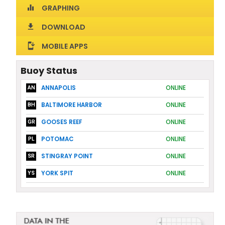
GRAPHING
equalizer
DOWNLOAD
download
MOBILE APPS
install_mobile
Buoy Status
ANNAPOLIS
ONLINE
AN
BALTIMORE HARBOR
ONLINE
BH
GOOSES REEF
ONLINE
GR
POTOMAC
ONLINE
PL
STINGRAY POINT
ONLINE
SR
YORK SPIT
ONLINE
YS