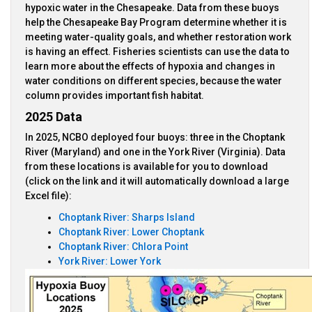
hypoxic water in the Chesapeake. Data from these buoys
help the Chesapeake Bay Program determine whether it is
meeting water-quality goals, and whether restoration work
is having an effect. Fisheries scientists can use the data to
learn more about the effects of hypoxia and changes in
water conditions on different species, because the water
column provides important fish habitat.
2025 Data
In 2025, NCBO deployed four buoys: three in the Choptank
River (Maryland) and one in the York River (Virginia). Data
from these locations is available for you to download
(click on the link and it will automatically download a large
Excel file):
Choptank River: Sharps Island
Choptank River: Lower Choptank
Choptank River: Chlora Point
York River: Lower York