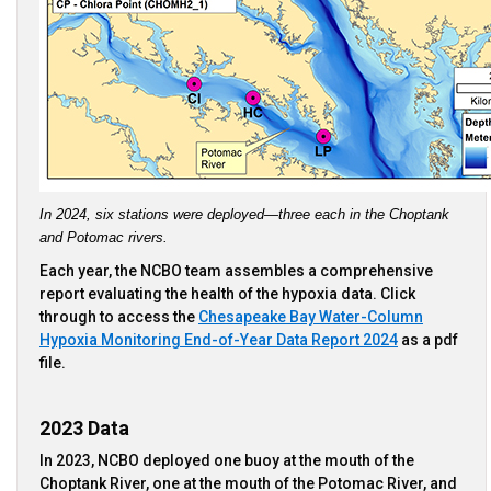
In 2024, six stations were deployed—three each in the Choptank 
and Potomac rivers.
Each year, the NCBO team assembles a comprehensive
report evaluating the health of the hypoxia data. Click
through to access the
Chesapeake Bay Water-Column
Hypoxia Monitoring End-of-Year Data Report 2024
as a pdf
file.
2023 Data
In 2023, NCBO deployed one buoy at the mouth of the
Choptank River, one at the mouth of the Potomac River, and