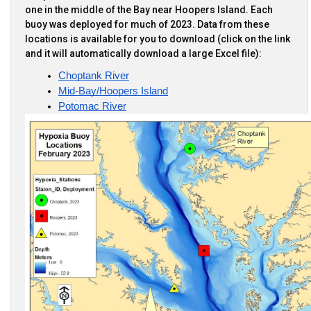
one in the middle of the Bay near Hoopers Island. Each
buoy was deployed for much of 2023. Data from these
locations is available for you to download (click on the link
and it will automatically download a large Excel file):
Choptank River
Mid-Bay/Hoopers Island
Potomac River