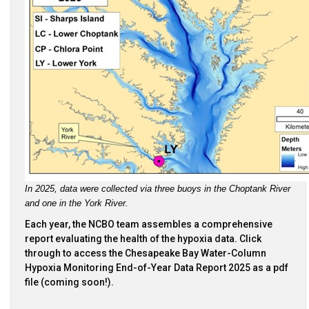
In 2025, data were collected via three buoys in the Choptank River 
and one in the York River.
Each year, the NCBO team assembles a comprehensive
report evaluating the health of the hypoxia data. Click
through to access the Chesapeake Bay Water-Column
Hypoxia Monitoring End-of-Year Data Report 2025 as a pdf
file (coming soon!).