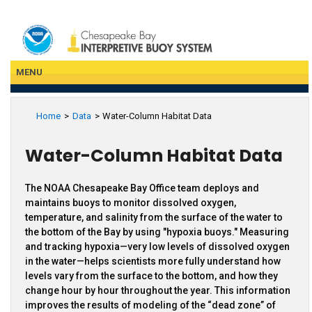
Skip
to
main
content
MENU
Home
Data
Water-Column Habitat Data
Water-Column Habitat Data
The NOAA Chesapeake Bay Office team deploys and
maintains buoys to monitor dissolved oxygen,
temperature, and salinity from the surface of the water to
the bottom of the Bay by using "hypoxia buoys." Measuring
and tracking hypoxia—very low levels of dissolved oxygen
in the water—helps scientists more fully understand how
levels vary from the surface to the bottom, and how they
change hour by hour throughout the year. This information
improves the results of modeling of the “dead zone” of