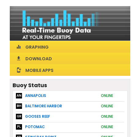
GRAPHING
equalizer
DOWNLOAD
download
MOBILE APPS
install_mobile
Buoy Status
ANNAPOLIS
ONLINE
AN
BALTIMORE HARBOR
ONLINE
BH
GOOSES REEF
ONLINE
GR
POTOMAC
ONLINE
PL