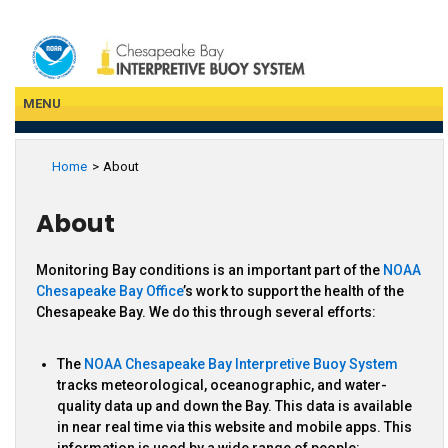
Skip
to
main
content
MENU
Home
About
About
Monitoring Bay conditions is an important part of the
NOAA
Chesapeake Bay Office
’s work to support the health of the
Chesapeake Bay. We do this through several efforts:
The
NOAA Chesapeake Bay Interpretive Buoy System
tracks meteorological, oceanographic, and water-
quality data up and down the Bay. This data is available
in near real time via this website and mobile apps. This
information is used by a wide range of people: