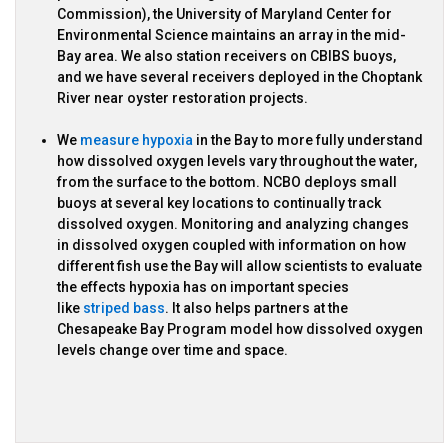
Commission), the University of Maryland Center for
Environmental Science maintains an array in the mid-
Bay area. We also station receivers on CBIBS buoys,
and we have several receivers deployed in the Choptank
River near oyster restoration projects.
We
measure hypoxia
in the Bay to more fully understand
how dissolved oxygen levels vary throughout the water,
from the surface to the bottom. NCBO deploys small
buoys at several key locations to continually track
dissolved oxygen. Monitoring and analyzing changes
in dissolved oxygen coupled with information on how
different fish use the Bay will allow scientists to evaluate
the effects hypoxia has on important species
like
striped bass
. It also helps partners at the
Chesapeake Bay Program model how dissolved oxygen
levels change over time and space.