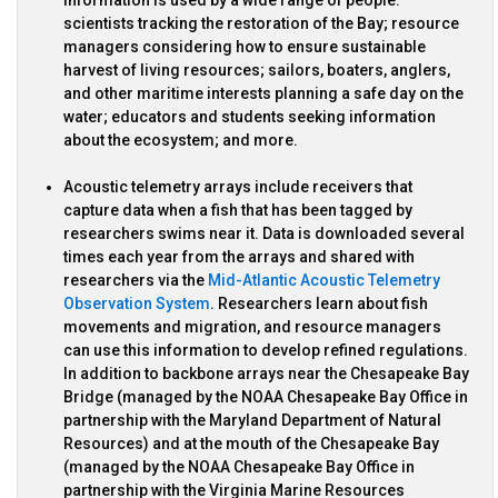
scientists tracking the restoration of the Bay; resource
managers considering how to ensure sustainable
harvest of living resources; sailors, boaters, anglers,
and other maritime interests planning a safe day on the
water; educators and students seeking information
about the ecosystem; and more.
Acoustic telemetry arrays include receivers that
capture data when a fish that has been tagged by
researchers swims near it. Data is downloaded several
times each year from the arrays and shared with
researchers via the
Mid-Atlantic Acoustic Telemetry
Observation System
. Researchers learn about fish
movements and migration, and resource managers
can use this information to develop refined regulations.
In addition to backbone arrays near the Chesapeake Bay
Bridge (managed by the NOAA Chesapeake Bay Office in
partnership with the Maryland Department of Natural
Resources) and at the mouth of the Chesapeake Bay
(managed by the NOAA Chesapeake Bay Office in
partnership with the Virginia Marine Resources