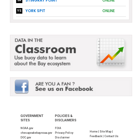
STINGRAY POINT
ONLINE
SR
YORK SPIT
ONLINE
YS
GOVERNMENT
POLICIES &
SITES
DISCLAIMERS
NOAA.gov
FOIA
Home |
Site Map |
chesapeakebay.noaa.gov
Privacy Policy
Feedback |
Contact Us
DOC.gov
Disclaimer