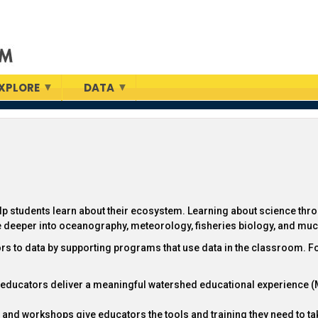
XPLORE
DATA
elp students learn about their ecosystem. Learning about science thr
ve deeper into oceanography, meteorology, fisheries biology, and mu
ors to data by supporting programs that use data in the classroom. F
p educators deliver a meaningful watershed educational experience 
and workshops give educators the tools and training they need to tak