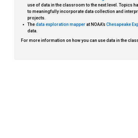
use of data in the classroom to the next level. Topics
to meaningfully incorporate data collection and interp
projects.
The
data exploration mapper
at NOAA’s
Chesapeake Exp
data.
For more information on how you can use data in the cla