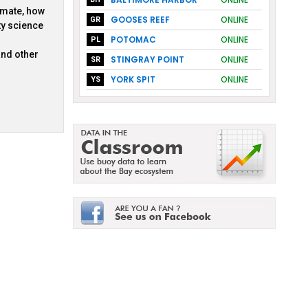
imate, how
GOOSES REEF
ONLINE
GR
ty science
POTOMAC
ONLINE
PL
and other
STINGRAY POINT
ONLINE
SR
YORK SPIT
ONLINE
YS