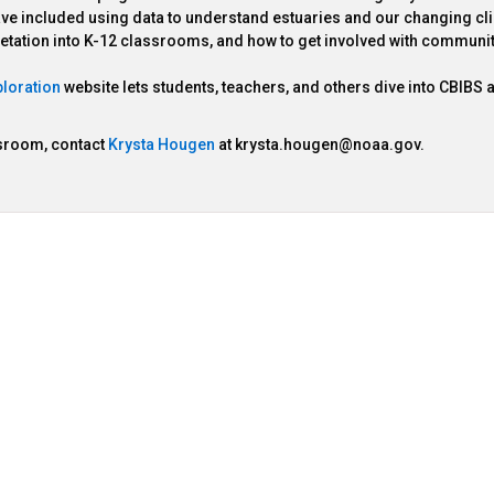
 have included using data to understand estuaries and our changing cl
retation into K-12 classrooms, and how to get involved with communi
loration
website lets students, teachers, and others dive into CBIBS 
ssroom, contact
Krysta Hougen
at krysta.hougen@noaa.gov.