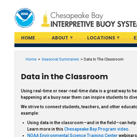
Skip
to
main
content
HOME
ABOUT
LOCATIONS
E
Home
Seasonal Summaries
Data In The Classroom
Data in the Classroom
Using real-time or near-real-time data is a great way to h
happening at a buoy near them can inspire students to di
We strive to connect students, teachers, and other educat
example:
Using data in the classroom—and in the field—can hel
Learn more in this
Chesapeake Bay Program video
.
NOAA Environmental Science Training Center
webinars 