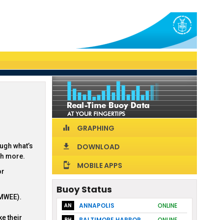
GRAPHING
equalizer
ough what’s
DOWNLOAD
download
ch more.
MOBILE APPS
install_mobile
or
Buoy Status
(MWEE).
ANNAPOLIS
ONLINE
AN
e their
BALTIMORE HARBOR
ONLINE
BH