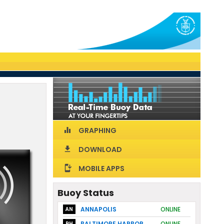
GRAPHING
equalizer
DOWNLOAD
download
MOBILE APPS
install_mobile
Buoy Status
ANNAPOLIS
ONLINE
AN
BALTIMORE HARBOR
ONLINE
BH