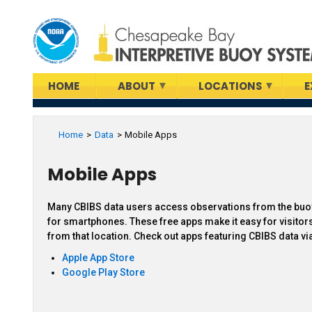
Skip
to
main
content
HOME
ABOUT
LOCATIONS
E
Home
Data
Mobile Apps
Mobile Apps
Many CBIBS data users access observations from the buoy
for smartphones. These free apps make it easy for visitors
from that location. Check out apps featuring CBIBS data vi
Apple App Store
Google Play Store