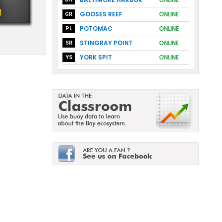
GOOSES REEF
ONLINE
GR
POTOMAC
ONLINE
PL
STINGRAY POINT
ONLINE
SR
YORK SPIT
ONLINE
YS