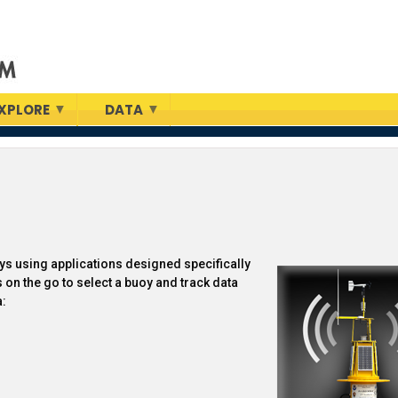
XPLORE
DATA
s using applications designed specifically
 on the go to select a buoy and track data
a: