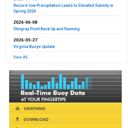
Record-low Precipitation Leads to Elevated Salinity in
Spring 2026
2026-06-08
Stingray Point Back Up and Running
2026-05-27
Virginia Buoys Update
View All...
GRAPHING
equalizer
DOWNLOAD
download