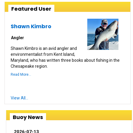
Featured User
Shawn Kimbro
Angler
Shawn Kimbro is an avid angler and
environmentalist from Kent Island,
Maryland, who has written three books about fishing in the
Chesapeake region.
Read More...
View All...
Buoy News
2026-07-13