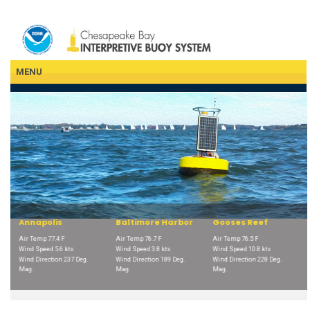
Skip
to
main
content
MENU
Baltimore Harbor
Gooses Reef
Potomac
F
Air Temp 76.7 F
Air Temp 76.5 F
Air Temp 79.7 F
 kts
Wind Speed 3.8 kts
Wind Speed 10.8 kts
Wind Speed 12.4 kts
237 Deg.
Wind Direction 189 Deg.
Wind Direction 228 Deg.
Wind Direction 216 De
Mag.
Mag.
Mag.