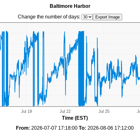
Baltimore Harbor
Change the number of days:
Time (EST)
From:
2026-07-07 17:18:00
To:
2026-08-06 17:12:00