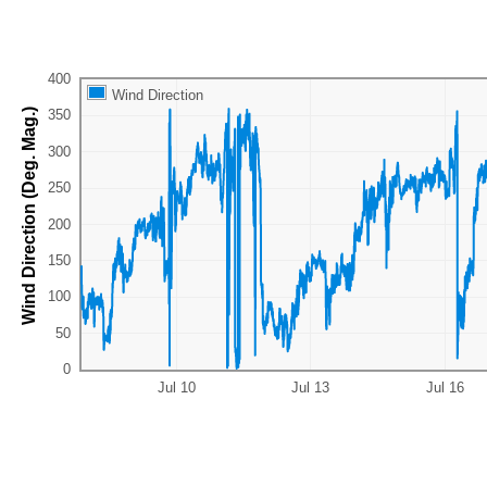
Wind Direction
Wind Direction (Deg. Mag.)