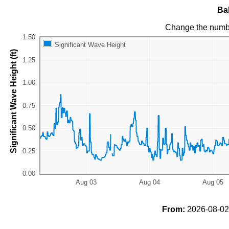
Ba
Change the numb
Significant Wave Height
Significant Wave Height (ft)
From:
2026-08-02